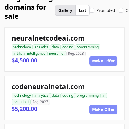
domains for
Gallery
List
Promoted
O
sale
neuralnetcodeai.com
technology
analytics
data
coding
programming
artificial intelligence
neuralnet
Reg. 2023
$4,500.00
Make Offer
codeneuralnetai.com
technology
analytics
data
coding
programming
ai
neuralnet
Reg. 2023
$5,200.00
Make Offer