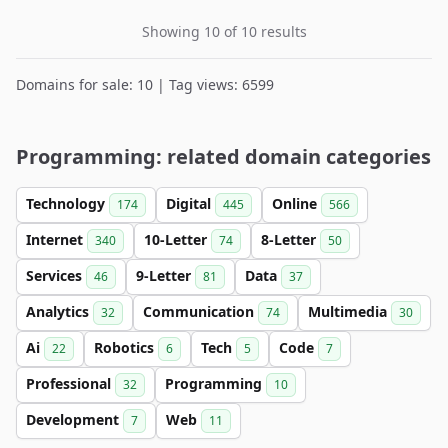
Showing 10 of 10 results
Domains for sale: 10 | Tag views: 6599
Programming: related domain categories
Technology
Digital
Online
174
445
566
Internet
10-Letter
8-Letter
340
74
50
Services
9-Letter
Data
46
81
37
Analytics
Communication
Multimedia
32
74
30
Ai
Robotics
Tech
Code
22
6
5
7
Professional
Programming
32
10
Development
Web
7
11