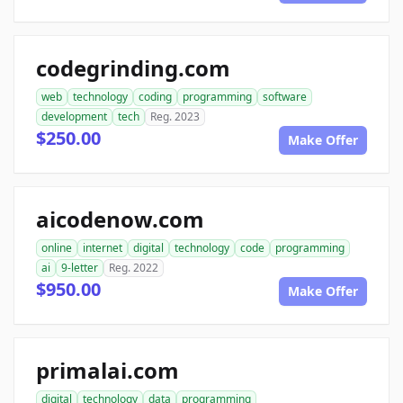
codegrinding.com
web
technology
coding
programming
software
development
tech
Reg. 2023
$250.00
Make Offer
aicodenow.com
online
internet
digital
technology
code
programming
ai
9-letter
Reg. 2022
$950.00
Make Offer
primalai.com
digital
technology
data
programming