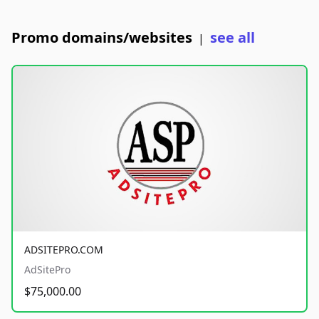
Promo domains/websites
see all
|
ADSITEPRO.COM
AdSitePro
$75,000.00