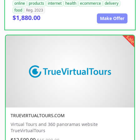
online
products
internet
health
ecommerce
delivery
food
Reg. 2023
$1,880.00
Make Offer
sale
TRUEVIRTUALTOURS.COM
Virtual Tours and 360 panoramas website
TrueVirtualTours