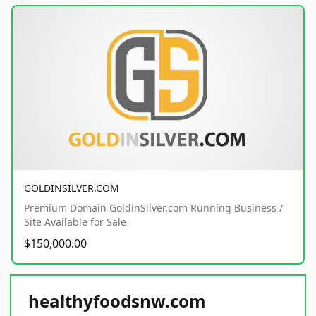
GOLDINSILVER.COM
Premium Domain GoldinSilver.com Running Business /
Site Available for Sale
$150,000.00
healthyfoodsnw.com