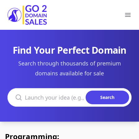
Go2DomainSales
Ope
Find Your Perfect Domain
Search through thousands of premium
domains available for sale
Search domains
Search
Programming: