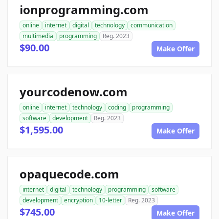
ionprogramming.com
online
internet
digital
technology
communication
multimedia
programming
Reg. 2023
$90.00
Make Offer
yourcodenow.com
online
internet
technology
coding
programming
software
development
Reg. 2023
$1,595.00
Make Offer
opaquecode.com
internet
digital
technology
programming
software
development
encryption
10-letter
Reg. 2023
$745.00
Make Offer