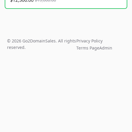
$12,500.00
$15,000.00
© 2026 Go2DomainSales. All rights
Privacy Policy
reserved.
Terms Page
Admin