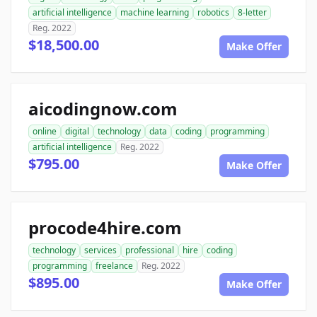
artificial intelligence
machine learning
robotics
8-letter
Reg. 2022
$18,500.00
Make Offer
aicodingnow.com
online
digital
technology
data
coding
programming
artificial intelligence
Reg. 2022
$795.00
Make Offer
procode4hire.com
technology
services
professional
hire
coding
programming
freelance
Reg. 2022
$895.00
Make Offer