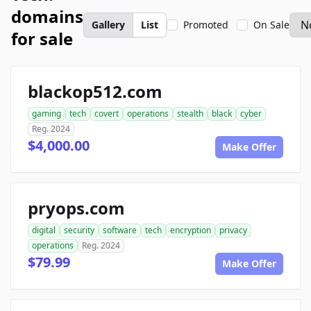
domains
Gallery
List
Promoted
On Sale
for sale
blackop512.com
gaming
tech
covert
operations
stealth
black
cyber
Reg. 2024
$4,000.00
Make Offer
pryops.com
digital
security
software
tech
encryption
privacy
operations
Reg. 2024
$79.99
Make Offer