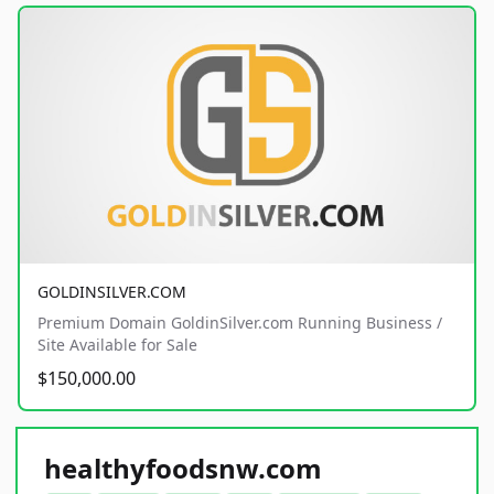
GOLDINSILVER.COM
Premium Domain GoldinSilver.com Running Business /
Site Available for Sale
$150,000.00
healthyfoodsnw.com