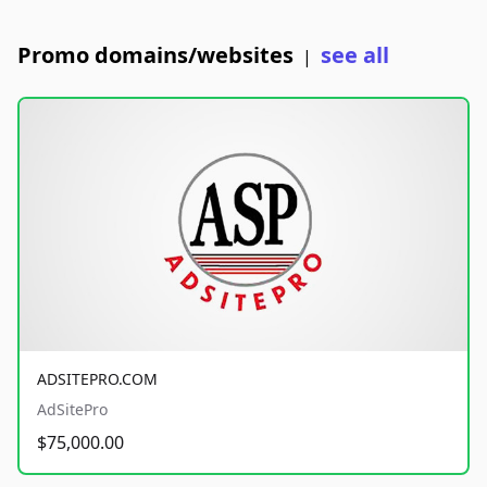
Promo domains/websites
see all
|
ADSITEPRO.COM
AdSitePro
$75,000.00