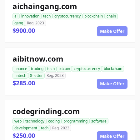
aichaingang.com
ai
innovation
tech
cryptocurrency
blockchain
chain
gang
Reg. 2023
$900.00
Make Offer
aibitnow.com
finance
trading
tech
bitcoin
cryptocurrency
blockchain
fintech
8-letter
Reg. 2023
$285.00
Make Offer
codegrinding.com
web
technology
coding
programming
software
development
tech
Reg. 2023
$250.00
Make Offer