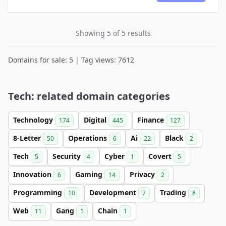
Showing 5 of 5 results
Domains for sale: 5 | Tag views: 7612
Tech: related domain categories
Technology
Digital
Finance
174
445
127
8-Letter
Operations
Ai
Black
50
6
22
2
Tech
Security
Cyber
Covert
5
4
1
5
Innovation
Gaming
Privacy
6
14
2
Programming
Development
Trading
10
7
8
Web
Gang
Chain
11
1
1