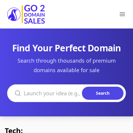
Go2DomainSales
Ope
Find Your Perfect Domain
Search through thousands of premium
domains available for sale
Search domains
Search
Tech: