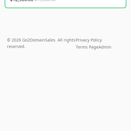
© 2026 Go2DomainSales. All rights
Privacy Policy
reserved.
Terms Page
Admin