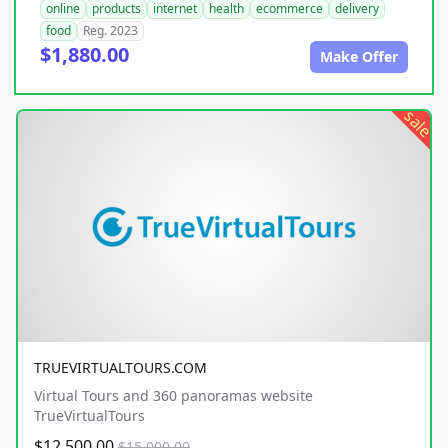
online
products
internet
health
ecommerce
delivery
food
Reg. 2023
$1,880.00
Make Offer
sale
TRUEVIRTUALTOURS.COM
Virtual Tours and 360 panoramas website
TrueVirtualTours
$12,500.00
$15,000.00