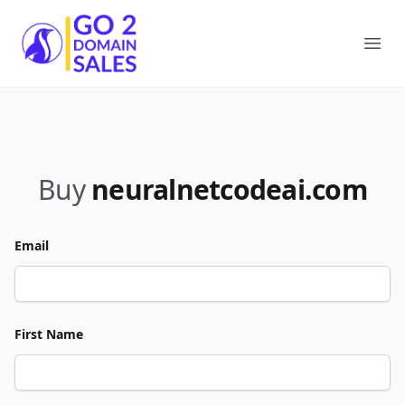
Go2DomainSales
Ope
Buy
neuralnetcodeai.com
Email
First Name