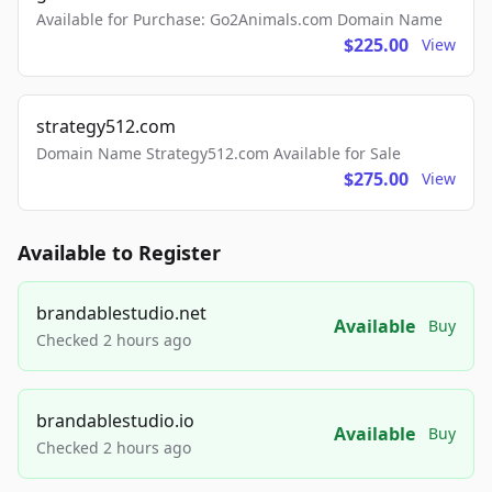
Available for Purchase: Go2Animals.com Domain Name
$225.00
View
strategy512.com
Domain Name Strategy512.com Available for Sale
$275.00
View
Available to Register
brandablestudio.net
Available
Buy
Checked 2 hours ago
brandablestudio.io
Available
Buy
Checked 2 hours ago