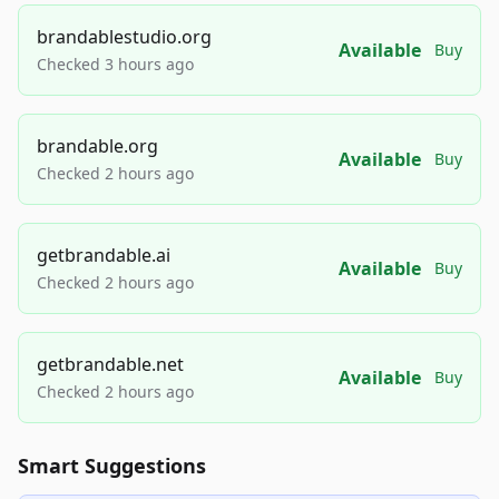
brandablestudio.org
Available
Buy
Checked 3 hours ago
brandable.org
Available
Buy
Checked 2 hours ago
getbrandable.ai
Available
Buy
Checked 2 hours ago
getbrandable.net
Available
Buy
Checked 2 hours ago
Smart Suggestions