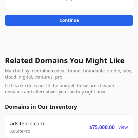
Continue
Related Domains You Might Like
Matched by: neuralnetcodeai, brand, brandable, studio, labs,
cloud, digital, ventures, pro
If this one does not fit the budget, these are cheaper
domains and alternatives you can buy right now.
Domains in Our Inventory
adsitepro.com
$75,000.00
View
AdSitePro