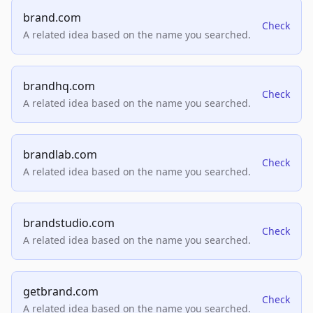
brand.com
Check
A related idea based on the name you searched.
brandhq.com
Check
A related idea based on the name you searched.
brandlab.com
Check
A related idea based on the name you searched.
brandstudio.com
Check
A related idea based on the name you searched.
getbrand.com
Check
A related idea based on the name you searched.