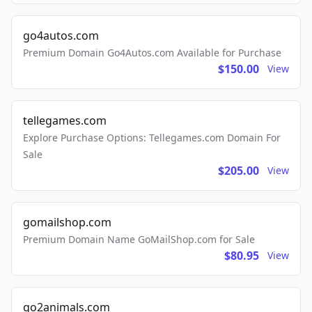
go4autos.com
Premium Domain Go4Autos.com Available for Purchase
$150.00
View
tellegames.com
Explore Purchase Options: Tellegames.com Domain For
Sale
$205.00
View
gomailshop.com
Premium Domain Name GoMailShop.com for Sale
$80.95
View
go2animals.com