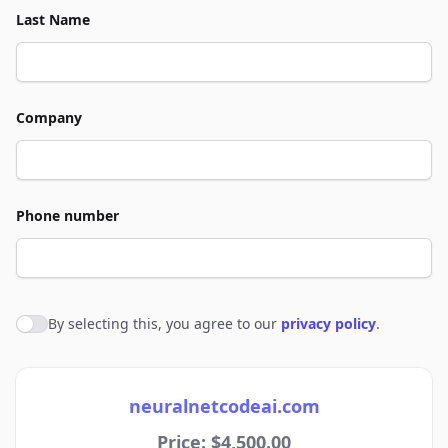
Last Name
Company
Phone number
By selecting this, you agree to our
privacy policy
.
Agree to policies
neuralnetcodeai.com
Price: $4,500.00