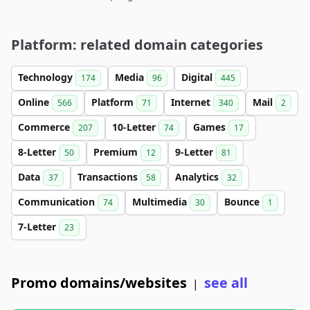
Platform: related domain categories
Technology
Media
Digital
174
96
445
Online
Platform
Internet
Mail
566
71
340
2
Commerce
10-Letter
Games
207
74
17
8-Letter
Premium
9-Letter
50
12
81
Data
Transactions
Analytics
37
58
32
Communication
Multimedia
Bounce
74
30
1
7-Letter
23
Promo domains/websites
see all
|