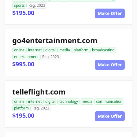
sports
Reg. 2023
$195.00
Make Offer
go4entertainment.com
online
internet
digital
media
platform
broadcasting
entertainment
Reg. 2023
$995.00
Make Offer
telleflight.com
online
internet
digital
technology
media
communication
platform
Reg. 2023
$195.00
Make Offer