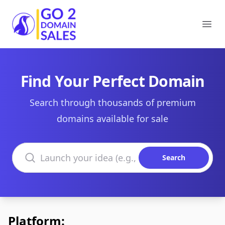
Go2DomainSales
Ope
Find Your Perfect Domain
Search through thousands of premium
domains available for sale
Search domains
Search
Platform: