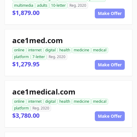
multimedia
adults
10-letter
Reg. 2020
$1,879.00
Make Offer
ace1med.com
online
internet
digital
health
medicine
medical
platform
7-letter
Reg. 2020
$1,279.95
Make Offer
ace1medical.com
online
internet
digital
health
medicine
medical
platform
Reg. 2020
$3,780.00
Make Offer