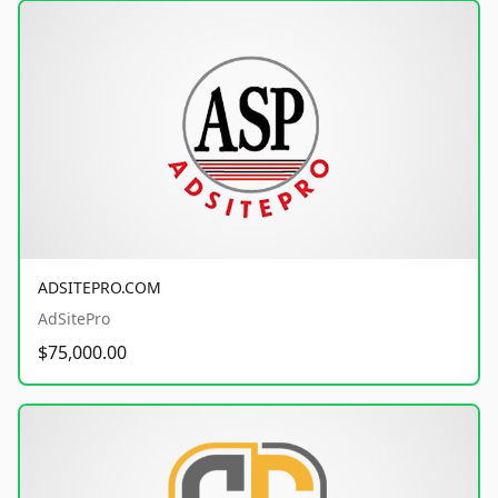
ADSITEPRO.COM
AdSitePro
$75,000.00