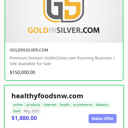
GOLDINSILVER.COM
Premium Domain GoldinSilver.com Running Business /
Site Available for Sale
$150,000.00
healthyfoodsnw.com
online
products
internet
health
ecommerce
delivery
food
Reg. 2023
$1,880.00
Make Offer