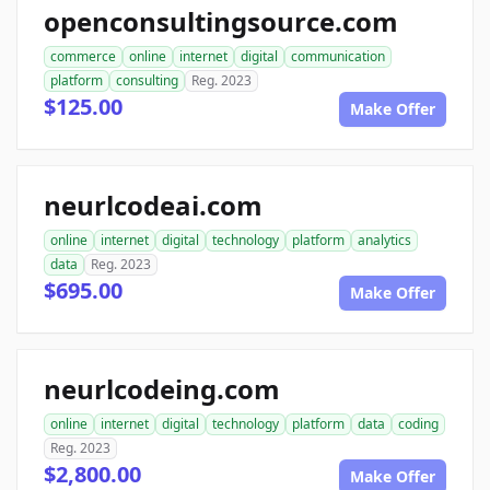
openconsultingsource.com
commerce
online
internet
digital
communication
platform
consulting
Reg. 2023
$125.00
Make Offer
neurlcodeai.com
online
internet
digital
technology
platform
analytics
data
Reg. 2023
$695.00
Make Offer
neurlcodeing.com
online
internet
digital
technology
platform
data
coding
Reg. 2023
$2,800.00
Make Offer