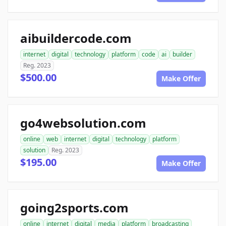
aibuildercode.com
internet
digital
technology
platform
code
ai
builder
Reg. 2023
$500.00
Make Offer
go4websolution.com
online
web
internet
digital
technology
platform
solution
Reg. 2023
$195.00
Make Offer
going2sports.com
online
internet
digital
media
platform
broadcasting