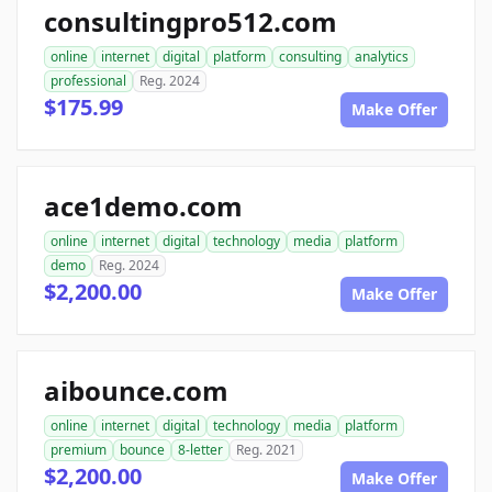
consultingpro512.com
online
internet
digital
platform
consulting
analytics
professional
Reg. 2024
$175.99
Make Offer
ace1demo.com
online
internet
digital
technology
media
platform
demo
Reg. 2024
$2,200.00
Make Offer
aibounce.com
online
internet
digital
technology
media
platform
premium
bounce
8-letter
Reg. 2021
$2,200.00
Make Offer