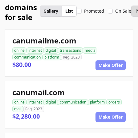
domains
Gallery
List
Promoted
On Sale
for sale
canumailme.com
online
internet
digital
transactions
media
communication
platform
Reg. 2023
$80.00
Make Offer
canumail.com
online
internet
digital
communication
platform
orders
mail
Reg. 2023
$2,280.00
Make Offer