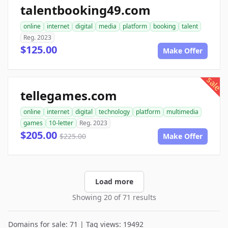
talentbooking49.com
online
internet
digital
media
platform
booking
talent
Reg. 2023
$125.00
Make Offer
sale
tellegames.com
online
internet
digital
technology
platform
multimedia
games
10-letter
Reg. 2023
$205.00
$225.00
Make Offer
Load more
Showing 20 of 71 results
Domains for sale: 71 | Tag views: 19492