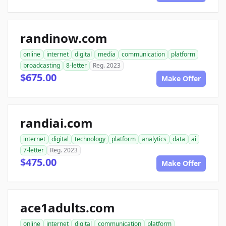
randinow.com
online
internet
digital
media
communication
platform
broadcasting
8-letter
Reg. 2023
$675.00
Make Offer
randiai.com
internet
digital
technology
platform
analytics
data
ai
7-letter
Reg. 2023
$475.00
Make Offer
ace1adults.com
online
internet
digital
communication
platform