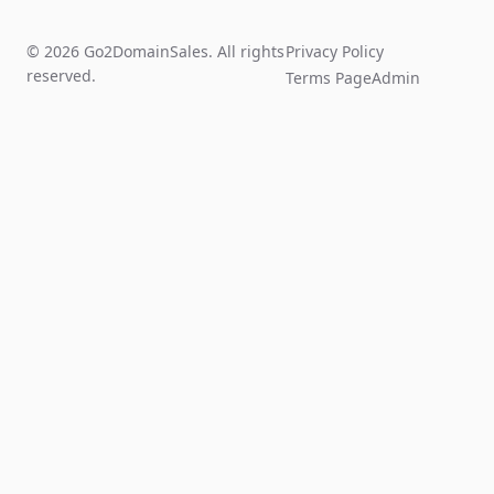
© 2026 Go2DomainSales. All rights
Privacy Policy
reserved.
Terms Page
Admin