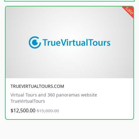
sale
TRUEVIRTUALTOURS.COM
Virtual Tours and 360 panoramas website
TrueVirtualTours
$12,500.00
$15,000.00