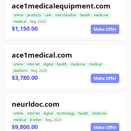
ace1medicalequipment.com
online
products
sale
merchandise
health
medicine
medical
Reg. 2020
$1,150.00
Make Offer
ace1medical.com
online
internet
digital
health
medicine
medical
platform
Reg. 2020
$3,780.00
Make Offer
neurldoc.com
online
internet
digital
technology
health
medicine
medical
8-letter
Reg. 2023
$9,800.00
Make Offer