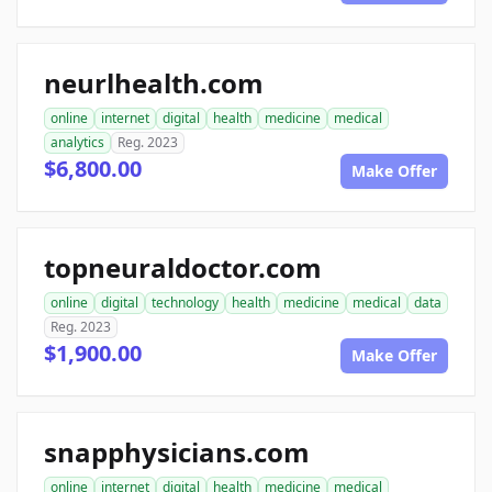
neurlhealth.com
online
internet
digital
health
medicine
medical
analytics
Reg. 2023
$6,800.00
Make Offer
topneuraldoctor.com
online
digital
technology
health
medicine
medical
data
Reg. 2023
$1,900.00
Make Offer
snapphysicians.com
online
internet
digital
health
medicine
medical