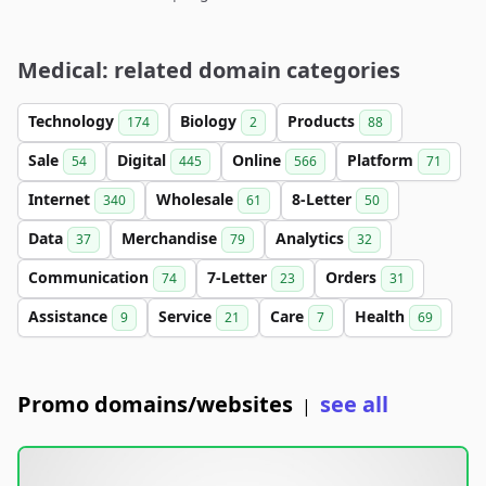
Medical: related domain categories
Technology
Biology
Products
174
2
88
Sale
Digital
Online
Platform
54
445
566
71
Internet
Wholesale
8-Letter
340
61
50
Data
Merchandise
Analytics
37
79
32
Communication
7-Letter
Orders
74
23
31
Assistance
Service
Care
Health
9
21
7
69
Promo domains/websites
see all
|