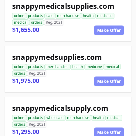
snappymedicalsupplies.com
online
products
sale
merchandise
health
medicine
medical
orders
Reg. 2021
$1,655.00
Make Offer
snappymedsupplies.com
online
products
merchandise
health
medicine
medical
orders
Reg. 2021
$1,975.00
Make Offer
snappymedicalsupply.com
online
products
wholesale
merchandise
health
medical
orders
Reg. 2021
$1,295.00
Make Offer