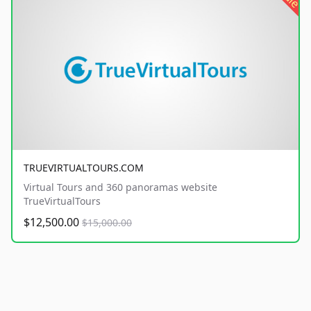
TRUEVIRTUALTOURS.COM
Virtual Tours and 360 panoramas website
TrueVirtualTours
$12,500.00
$15,000.00