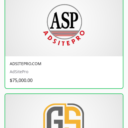
ADSITEPRO.COM
AdSitePro
$75,000.00