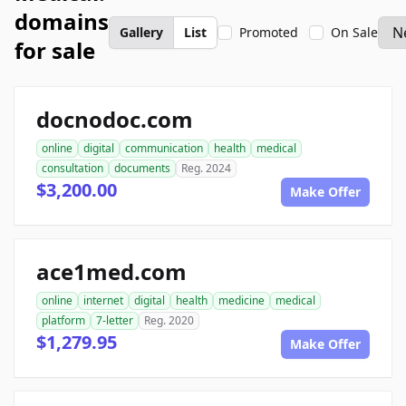
domains
Gallery
List
Promoted
On Sale
for sale
docnodoc.com
online
digital
communication
health
medical
consultation
documents
Reg. 2024
$3,200.00
Make Offer
ace1med.com
online
internet
digital
health
medicine
medical
platform
7-letter
Reg. 2020
$1,279.95
Make Offer