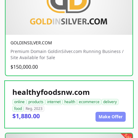
GOLDINSILVER.COM
Premium Domain GoldinSilver.com Running Business /
Site Available for Sale
$150,000.00
healthyfoodsnw.com
online
products
internet
health
ecommerce
delivery
food
Reg. 2023
$1,880.00
Make Offer
sale