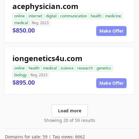
acephysician.com
online
internet
digital
communication
health
medicine
medical
Reg. 2023
$850.00
Make Offer
iongenetics4u.com
online
health
medical
science
research
genetics
biology
Reg. 2023
$895.00
Make Offer
Load more
Showing 20 of 59 results
Domains for sale: 59 | Tag views: 6662