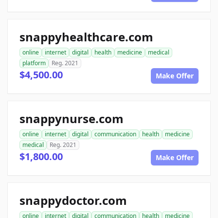
snappyhealthcare.com
online
internet
digital
health
medicine
medical
platform
Reg. 2021
$4,500.00
Make Offer
snappynurse.com
online
internet
digital
communication
health
medicine
medical
Reg. 2021
$1,800.00
Make Offer
snappydoctor.com
online
internet
digital
communication
health
medicine