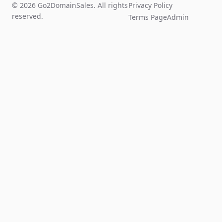
© 2026 Go2DomainSales. All rights
Privacy Policy
reserved.
Terms Page
Admin