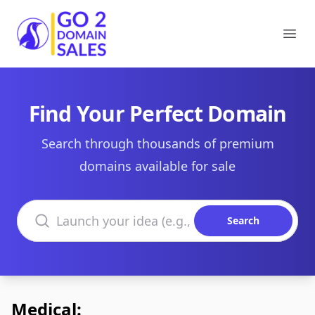
Go2DomainSales
Ope
Find Your Perfect Domain
Search through thousands of premium
domains available for sale
Search domains
Search
Medical: