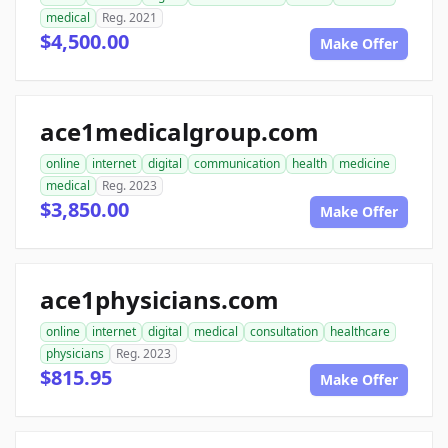
medical
Reg. 2021
$4,500.00
Make Offer
ace1medicalgroup.com
online
internet
digital
communication
health
medicine
medical
Reg. 2023
$3,850.00
Make Offer
ace1physicians.com
online
internet
digital
medical
consultation
healthcare
physicians
Reg. 2023
$815.95
Make Offer