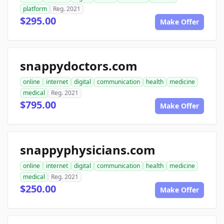
platform
Reg. 2021
$295.00
Make Offer
snappydoctors.com
online
internet
digital
communication
health
medicine
medical
Reg. 2021
$795.00
Make Offer
snappyphysicians.com
online
internet
digital
communication
health
medicine
medical
Reg. 2021
$250.00
Make Offer