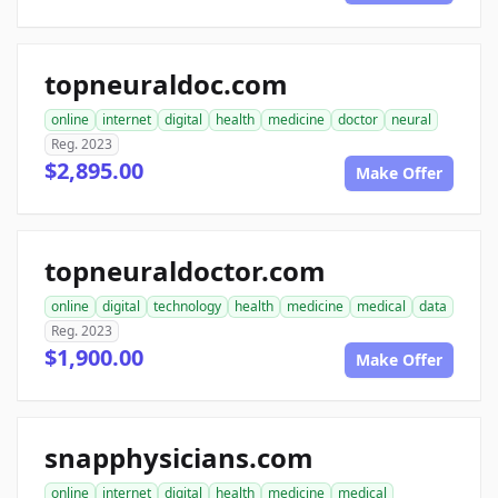
topneuraldoc.com
online
internet
digital
health
medicine
doctor
neural
Reg. 2023
$2,895.00
Make Offer
topneuraldoctor.com
online
digital
technology
health
medicine
medical
data
Reg. 2023
$1,900.00
Make Offer
snapphysicians.com
online
internet
digital
health
medicine
medical