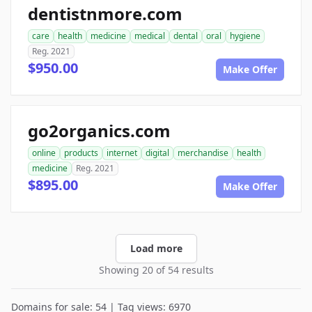
dentistnmore.com
care
health
medicine
medical
dental
oral
hygiene
Reg. 2021
$950.00
Make Offer
go2organics.com
online
products
internet
digital
merchandise
health
medicine
Reg. 2021
$895.00
Make Offer
Load more
Showing 20 of 54 results
Domains for sale: 54 | Tag views: 6970