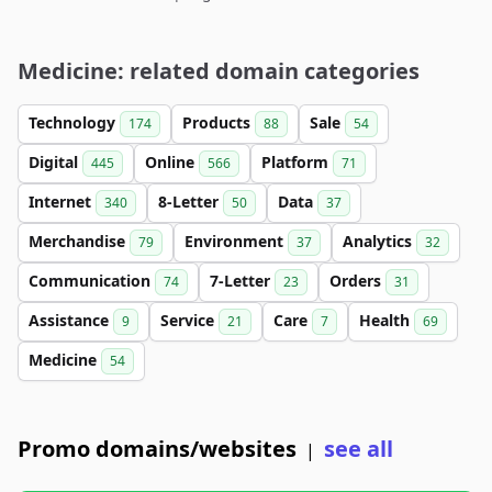
Medicine: related domain categories
Technology
Products
Sale
174
88
54
Digital
Online
Platform
445
566
71
Internet
8-Letter
Data
340
50
37
Merchandise
Environment
Analytics
79
37
32
Communication
7-Letter
Orders
74
23
31
Assistance
Service
Care
Health
9
21
7
69
Medicine
54
Promo domains/websites
see all
|