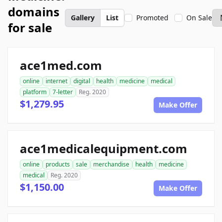
domains
Gallery
List
Promoted
On Sale
for sale
ace1med.com
online
internet
digital
health
medicine
medical
platform
7-letter
Reg. 2020
$1,279.95
Make Offer
ace1medicalequipment.com
online
products
sale
merchandise
health
medicine
medical
Reg. 2020
$1,150.00
Make Offer