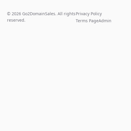
© 2026 Go2DomainSales. All rights
Privacy Policy
reserved.
Terms Page
Admin