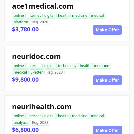
ace1medical.com
online
internet
digital
health
medicine
medical
platform
Reg. 2020
$3,780.00
Make Offer
neurldoc.com
online
internet
digital
technology
health
medicine
medical
8-letter
Reg. 2023
$9,800.00
Make Offer
neurlhealth.com
online
internet
digital
health
medicine
medical
analytics
Reg. 2023
$6,800.00
Make Offer