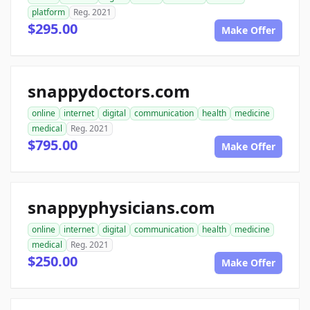
platform
Reg. 2021
$295.00
Make Offer
snappydoctors.com
online
internet
digital
communication
health
medicine
medical
Reg. 2021
$795.00
Make Offer
snappyphysicians.com
online
internet
digital
communication
health
medicine
medical
Reg. 2021
$250.00
Make Offer