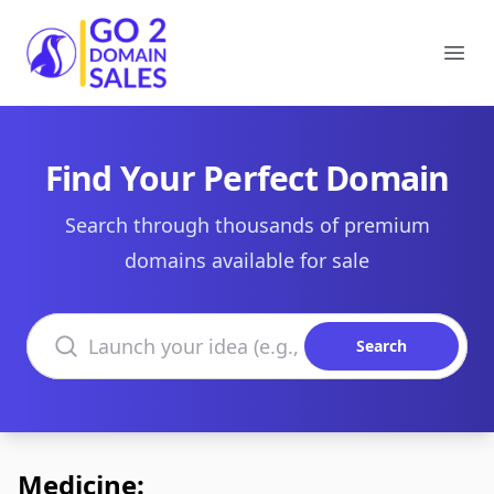
Go2DomainSales
Ope
Find Your Perfect Domain
Search through thousands of premium
domains available for sale
Search domains
Search
Medicine: