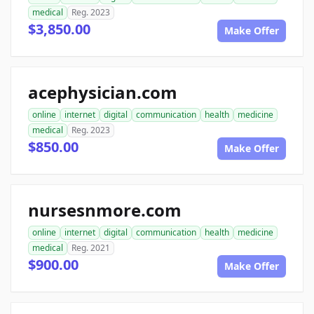
medical
Reg. 2023
$3,850.00
Make Offer
acephysician.com
online
internet
digital
communication
health
medicine
medical
Reg. 2023
$850.00
Make Offer
nursesnmore.com
online
internet
digital
communication
health
medicine
medical
Reg. 2021
$900.00
Make Offer