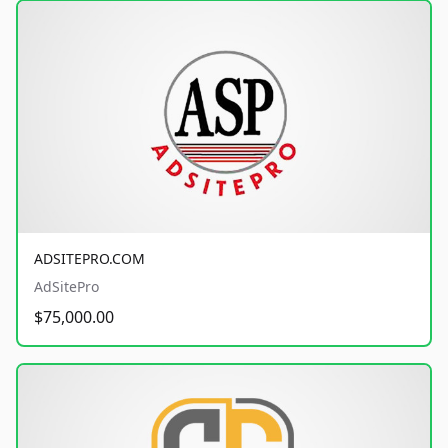
ADSITEPRO.COM
AdSitePro
$75,000.00