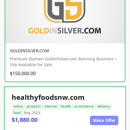
GOLDINSILVER.COM
Premium Domain GoldinSilver.com Running Business /
Site Available for Sale
$150,000.00
healthyfoodsnw.com
online
products
internet
health
ecommerce
delivery
food
Reg. 2023
$1,880.00
Make Offer