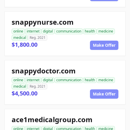
snappynurse.com
online
internet
digital
communication
health
medicine
medical
Reg. 2021
$1,800.00
Make Offer
snappydoctor.com
online
internet
digital
communication
health
medicine
medical
Reg. 2021
$4,500.00
Make Offer
ace1medicalgroup.com
online
internet
digital
communication
health
medicine