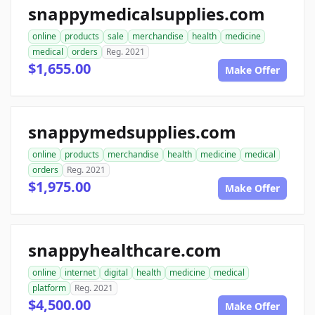
snappymedicalsupplies.com
online
products
sale
merchandise
health
medicine
medical
orders
Reg. 2021
$1,655.00
Make Offer
snappymedsupplies.com
online
products
merchandise
health
medicine
medical
orders
Reg. 2021
$1,975.00
Make Offer
snappyhealthcare.com
online
internet
digital
health
medicine
medical
platform
Reg. 2021
$4,500.00
Make Offer