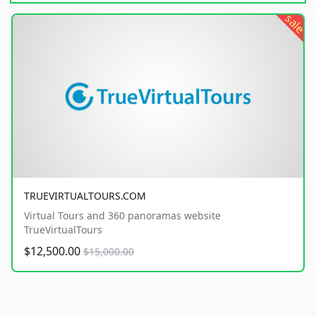
sale
TRUEVIRTUALTOURS.COM
Virtual Tours and 360 panoramas website
TrueVirtualTours
$12,500.00
$15,000.00