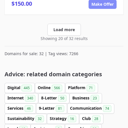
$150.00
Make Offer
Load more
Showing 20 of 32 results
Domains for sale: 32 | Tag views: 7266
Advice: related domain categories
Digital
Online
Platform
445
566
71
Internet
8-Letter
Business
340
50
23
Services
9-Letter
Communication
46
81
74
Sustainability
Strategy
Club
32
16
28