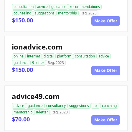
consultation
advice
guidance
recommendations
counseling
suggestions
mentorship
Reg. 2023
$150.00
Make Offer
ionadvice.com
online
internet
digital
platform
consultation
advice
guidance
9-letter
Reg. 2023
$150.00
Make Offer
advice49.com
advice
guidance
consultancy
suggestions
tips
coaching
mentorship
8-letter
Reg. 2023
$70.00
Make Offer