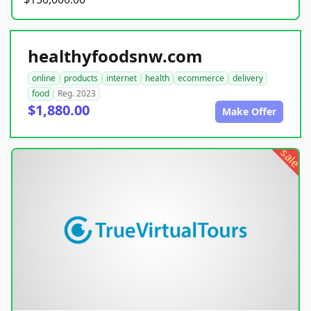
healthyfoodsnw.com
online
products
internet
health
ecommerce
delivery
food
Reg. 2023
$1,880.00
Make Offer
sale