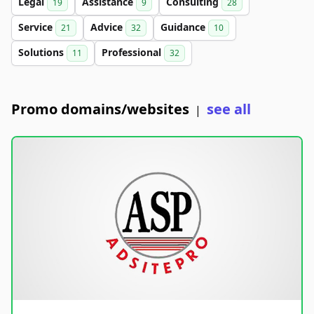
Legal
Assistance
Consulting
19
9
28
Service
Advice
Guidance
21
32
10
Solutions
Professional
11
32
Promo domains/websites
see all
|