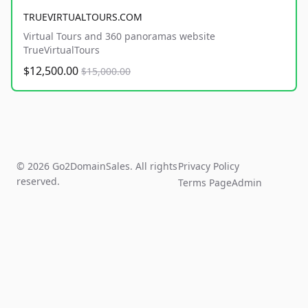
TRUEVIRTUALTOURS.COM
Virtual Tours and 360 panoramas website
TrueVirtualTours
$12,500.00
$15,000.00
© 2026 Go2DomainSales. All rights
Privacy Policy
reserved.
Terms Page
Admin