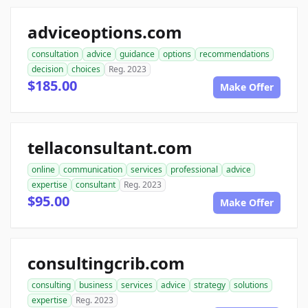
adviceoptions.com
consultation
advice
guidance
options
recommendations
decision
choices
Reg. 2023
$185.00
Make Offer
tellaconsultant.com
online
communication
services
professional
advice
expertise
consultant
Reg. 2023
$95.00
Make Offer
consultingcrib.com
consulting
business
services
advice
strategy
solutions
expertise
Reg. 2023