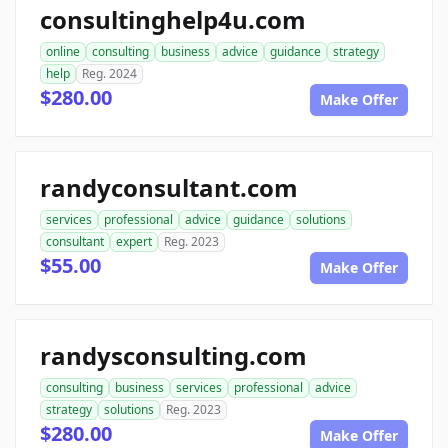
consultinghelp4u.com
online
consulting
business
advice
guidance
strategy
help
Reg. 2024
$280.00
Make Offer
randyconsultant.com
services
professional
advice
guidance
solutions
consultant
expert
Reg. 2023
$55.00
Make Offer
randysconsulting.com
consulting
business
services
professional
advice
strategy
solutions
Reg. 2023
$280.00
Make Offer