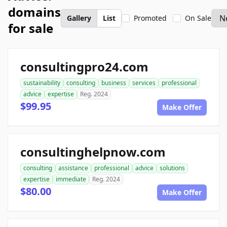
domains
Gallery
List
Promoted
On Sale
for sale
consultingpro24.com
sustainability
consulting
business
services
professional
advice
expertise
Reg. 2024
$99.95
Make Offer
consultinghelpnow.com
consulting
assistance
professional
advice
solutions
expertise
immediate
Reg. 2024
$80.00
Make Offer