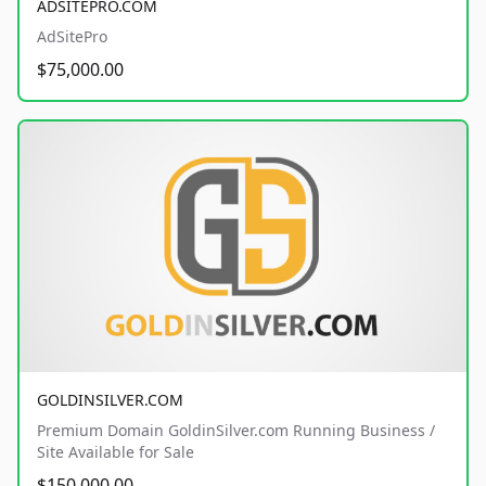
ADSITEPRO.COM
AdSitePro
$75,000.00
GOLDINSILVER.COM
Premium Domain GoldinSilver.com Running Business /
Site Available for Sale
$150,000.00