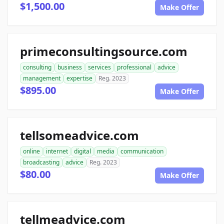
$1,500.00
Make Offer
primeconsultingsource.com
consulting
business
services
professional
advice
management
expertise
Reg. 2023
$895.00
Make Offer
tellsomeadvice.com
online
internet
digital
media
communication
broadcasting
advice
Reg. 2023
$80.00
Make Offer
tellmeadvice.com