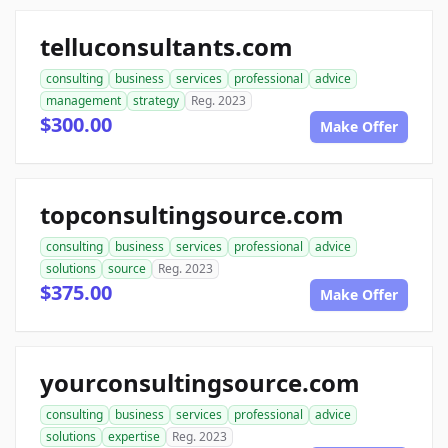
telluconsultants.com
consulting
business
services
professional
advice
management
strategy
Reg. 2023
$300.00
Make Offer
topconsultingsource.com
consulting
business
services
professional
advice
solutions
source
Reg. 2023
$375.00
Make Offer
yourconsultingsource.com
consulting
business
services
professional
advice
solutions
expertise
Reg. 2023