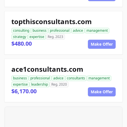
topthisconsultants.com
consulting
business
professional
advice
management
strategy
expertise
Reg. 2023
$480.00
Make Offer
ace1consultants.com
business
professional
advice
consultants
management
expertise
leadership
Reg. 2020
$6,170.00
Make Offer