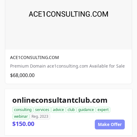
ACE1CONSULTING.COM
Premium Domain ace1consulting.com Available for Sale
$68,000.00
onlineconsultantclub.com
consulting
services
advice
club
guidance
expert
webinar
Reg. 2023
$150.00
Make Offer