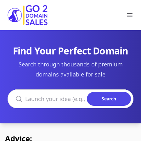
Go2DomainSales
Ope
Find Your Perfect Domain
Search through thousands of premium
domains available for sale
Search domains
Search
Advice: