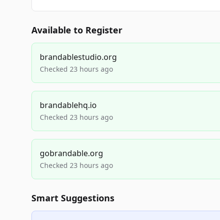
Available to Register
brandablestudio.org
Checked 23 hours ago
brandablehq.io
Checked 23 hours ago
gobrandable.org
Checked 23 hours ago
Smart Suggestions