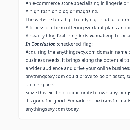
An e-commerce store specializing in lingerie o
A high-fashion blog or magazine.
The website for a hip, trendy nightclub or ente
A fitness platform offering workout plans and d
A beauty blog featuring incisive makeup tutoria
In Conclusion
:checkered_flag:
Acquiring the anythingsexy.com domain name 
business needs. It brings along the potential t
a wider audience and drive your online business
anythingsexy.com could prove to be an asset, s
online space.
Seize this exciting opportunity to own anything
it's gone for good. Embark on the transformati
anythingsexy.com today.