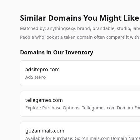
Similar Domains You Might Like
Matched by: anythingsexy, brand, brandable, studio, labs,
People who look at a taken domain often compare it wit
Domains in Our Inventory
adsitepro.com
AdSitePro
tellegames.com
Explore Purchase Options: Tellegames.com Domain For
go2animals.com
Available for Purchase: Go2Animals.com Domain Nam