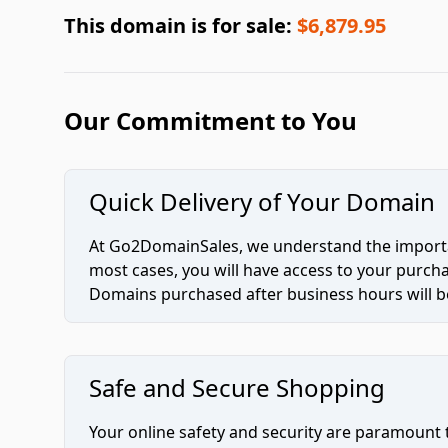
This domain is for sale:
$6,879.95
Our Commitment to You
Quick Delivery of Your Domain
At Go2DomainSales, we understand the importan
most cases, you will have access to your purc
Domains purchased after business hours will be
Safe and Secure Shopping
Your online safety and security are paramount 