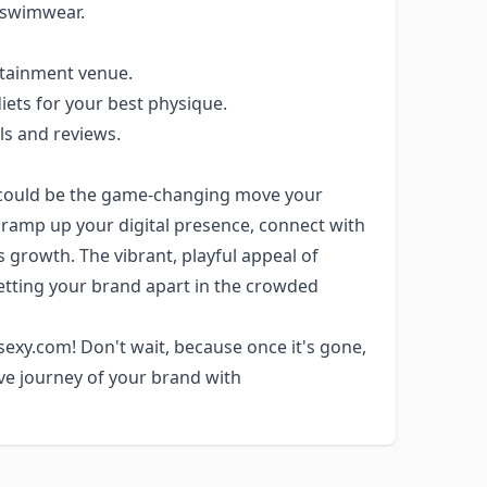
r swimwear.
rtainment venue.
iets for your best physique.
ls and reviews.
could be the game-changing move your
o ramp up your digital presence, connect with
 growth. The vibrant, playful appeal of
etting your brand apart in the crowded
sexy.com! Don't wait, because once it's gone,
ve journey of your brand with