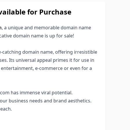
ailable for Purchase
m
, a unique and memorable domain name
ocative domain name is up for sale!
ye-catching domain name, offering irresistible
es. Its universal appeal primes it for use in
s, entertainment, e-commerce or even for a
com has immense viral potential.
your business needs and brand aesthetics.
reach.