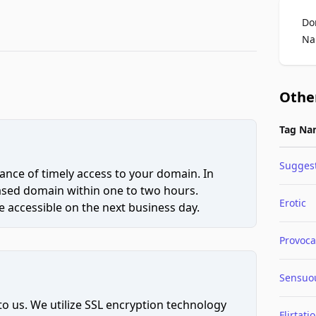
Do
Na
Othe
Tag Na
Suggest
ce of timely access to your domain. In
hased domain within one to two hours.
Erotic
 accessible on the next business day.
Provoca
Sensuo
to us. We utilize SSL encryption technology
Flirtati