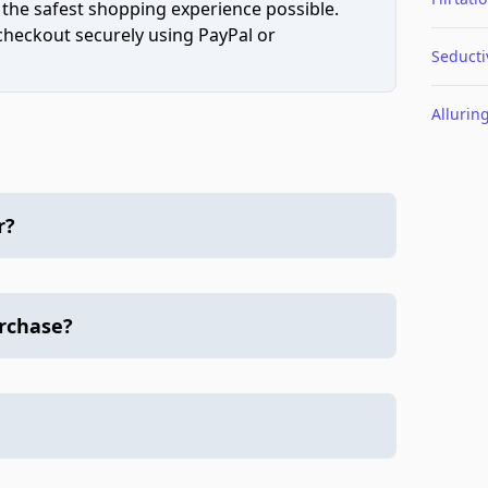
 the safest shopping experience possible.
 checkout securely using PayPal or
Seducti
Allurin
r?
urchase?