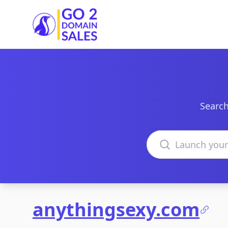
Go2DomainSales
Search
Search domains
anythingsexy.com