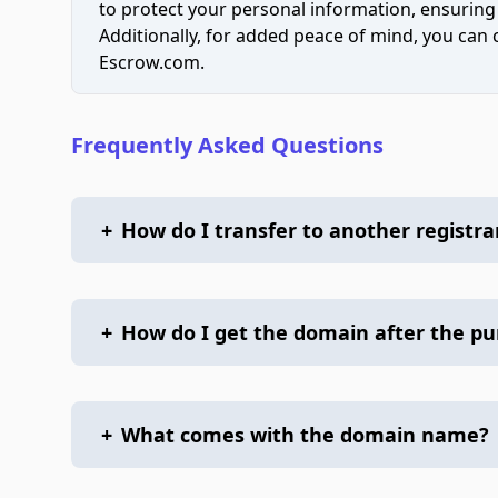
to protect your personal information, ensuring
Additionally, for added peace of mind, you can
Escrow.com.
Frequently Asked Questions
+
How do I transfer to another registra
+
How do I get the domain after the p
+
What comes with the domain name?