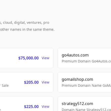
 cloud, digital, ventures, pro
h other names in the same theme.
go4autos.com
$75,000.00
View
Premium Domain Go4Autos.co
gomailshop.com
$205.00
View
 Sale
Premium Domain Name GoMai
strategy512.com
$225.00
View
e
Domain Name Strategy512.com