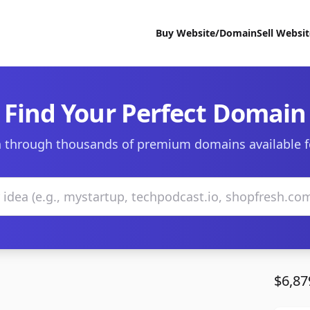
Buy Website/Domain
Sell Websi
Find Your Perfect Domain
 through thousands of premium domains available f
$6,87