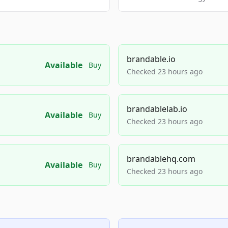
brandable.io
Available
Buy
Checked 23 hours ago
brandablelab.io
Available
Buy
Checked 23 hours ago
brandablehq.com
Available
Buy
Checked 23 hours ago