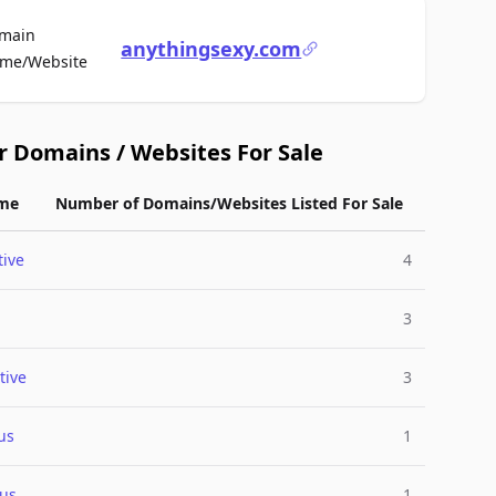
main
anythingsexy.com
For Sale
me/Website
r Domains / Websites For Sale
me
Number of Domains/Websites Listed For Sale
ive
4
3
tive
3
us
1
ous
1