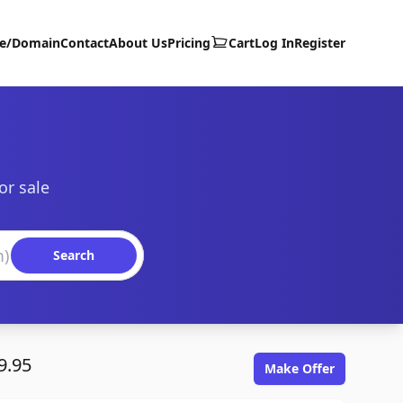
te/Domain
Contact
About Us
Pricing
Cart
Log In
Register
or sale
Search
9.95
Make Offer