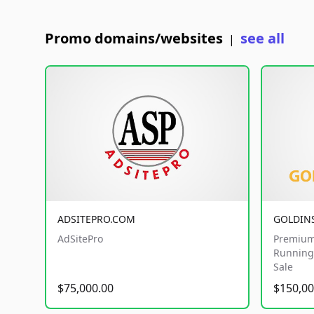
Promo domains/websites
see all
|
ADSITEPRO.COM
GOLDIN
AdSitePro
Premium
Running 
Sale
$75,000.00
$150,00