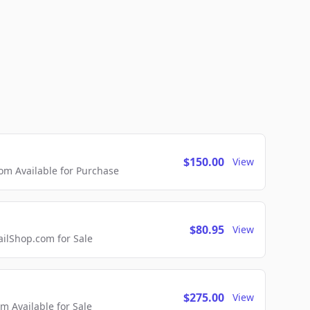
$150.00
View
m Available for Purchase
$80.95
View
lShop.com for Sale
$275.00
View
 Available for Sale