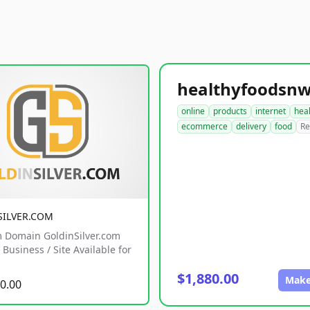
online
products
internet
hea
ecommerce
delivery
food
Re
SILVER.COM
 Domain GoldinSilver.com
Business / Site Available for
$1,880.00
Make
0.00