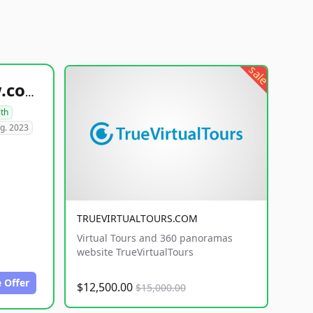
sale
healthyfoodsnw.com
lth
g. 2023
TRUEVIRTUALTOURS.COM
Virtual Tours and 360 panoramas
website TrueVirtualTours
 Offer
$12,500.00
$15,000.00