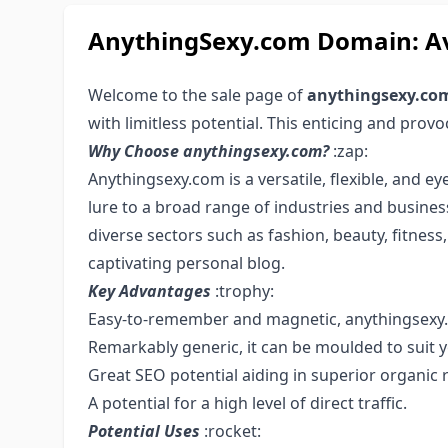
AnythingSexy.com Domain: Av
Welcome to the sale page of
anythingsexy.co
with limitless potential. This enticing and prov
Why Choose anythingsexy.com?
:zap:
Anythingsexy.com is a versatile, flexible, and e
lure to a broad range of industries and business
diverse sectors such as fashion, beauty, fitnes
captivating personal blog.
Key Advantages
:trophy:
Easy-to-remember and magnetic, anythingsexy.
Remarkably generic, it can be moulded to suit 
Great SEO potential aiding in superior organic 
A potential for a high level of direct traffic.
Potential Uses
:rocket: