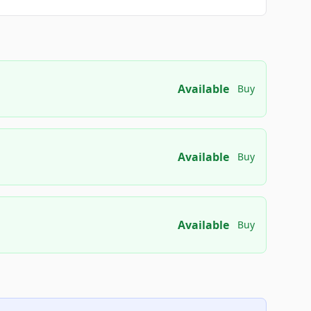
Available
Buy
Available
Buy
Available
Buy