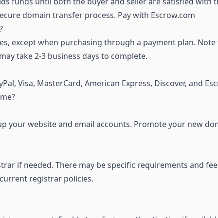
ds funds until both the buyer and seller are satisfied with 
 secure domain transfer process.
Pay with Escrow.com
?
s, except when purchasing through a payment plan. Note 
 may take 2-3 business days to complete.
Pal, Visa, MasterCard, American Express, Discover, and Es
ame?
et up your website and email accounts. Promote your new do
strar if needed. There may be specific requirements and fee
rrent registrar policies.