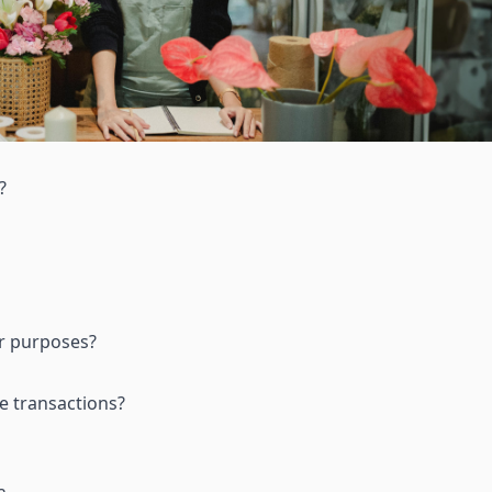
?
ir purposes
?
e transactions
?