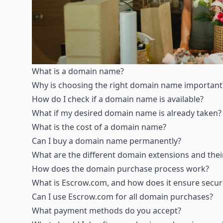
What is a domain name
?
Why is choosing the right domain name important
How do I check if a domain name is available
?
What if my desired domain name is already taken
?
What is the cost of a domain name
?
Can I buy a domain name permanently
?
What are the different domain extensions and the
How does the domain purchase process work
?
What is Escrow.com, and how does it ensure secur
Can I use Escrow.com for all domain purchases
?
What payment methods do you accept
?