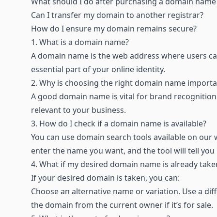
What should I do after purchasing a domain name
Can I transfer my domain to another registrar
?
How do I ensure my domain remains secure
?
1.
What is a domain name?
A domain name is the web address where users ca
essential part of your online identity.
2.
Why is choosing the right domain name importa
A good domain name is vital for brand recognition, 
relevant to your business.
3.
How do I check if a domain name is available?
You can use domain search tools available on our w
enter the name you want, and the tool will tell you i
4.
What if my desired domain name is already take
If your desired domain is taken, you can:
Choose an alternative name or variation. Use a diff
the domain from the current owner if it’s for sale.