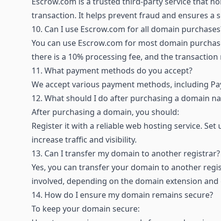
Escrow.com is a trusted third-party service that hol
transaction. It helps prevent fraud and ensures a
10.
Can I use Escrow.com for all domain purchases
You can use Escrow.com for most domain purchase
there is a 10% processing fee, and the transaction
11.
What payment methods do you accept?
We accept various payment methods, including Pay
12.
What should I do after purchasing a domain n
After purchasing a domain, you should:
Register it with a reliable web hosting service. S
increase traffic and visibility.
13.
Can I transfer my domain to another registrar?
Yes, you can transfer your domain to another regi
involved, depending on the domain extension and cu
14.
How do I ensure my domain remains secure?
To keep your domain secure: