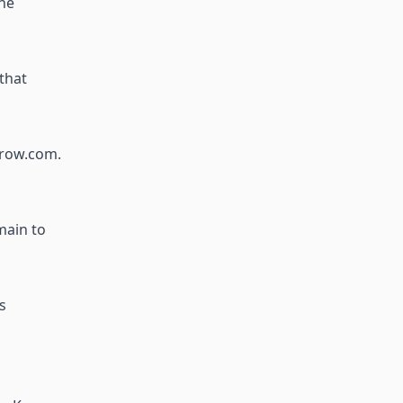
the
that
crow.com.
main to
s