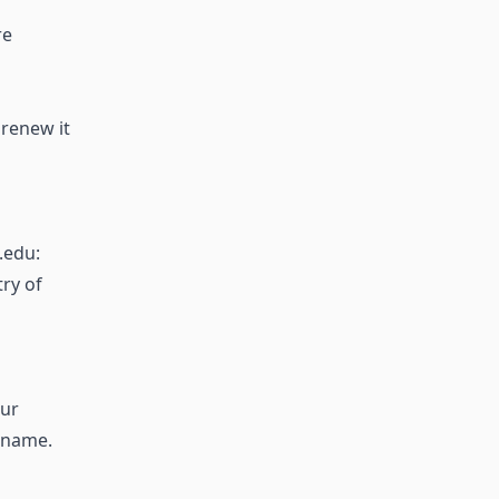
re
 renew it
.edu:
try of
our
 name.