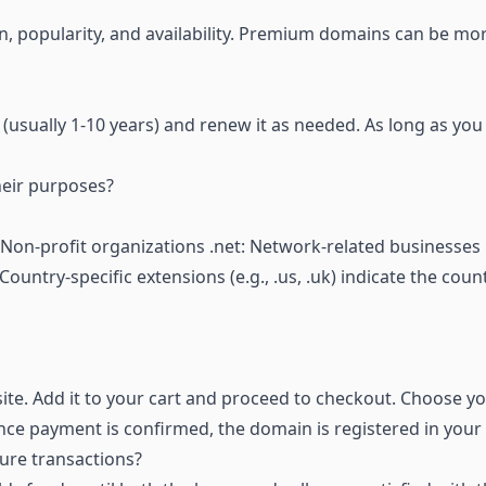
, popularity, and availability. Premium domains can be mo
 (usually 1-10 years) and renew it as needed. As long as you
heir purposes?
Non-profit organizations .net: Network-related businesses 
ountry-specific extensions (e.g., .us, .uk) indicate the coun
te. Add it to your cart and proceed to checkout. Choose y
e payment is confirmed, the domain is registered in your
ure transactions?