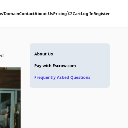
te/Domain
Contact
About Us
Pricing
Cart
Log In
Register
About Us
ed
Pay with Escrow.com
Frequently Asked Questions