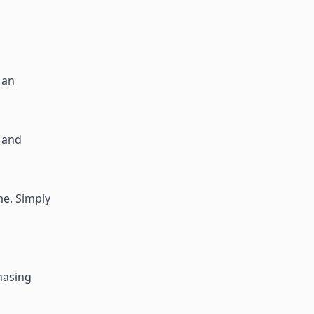
s an
, and
me. Simply
chasing