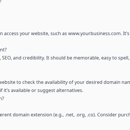
?
n access your website, such as
www.yourbusiness.com
. It’
nt?
SEO, and credibility. It should be memorable, easy to spell
ebsite to check the availability of your desired domain na
f it’s available or suggest alternatives.
n?
erent domain extension (e.g., .net, .org, .co). Consider pur