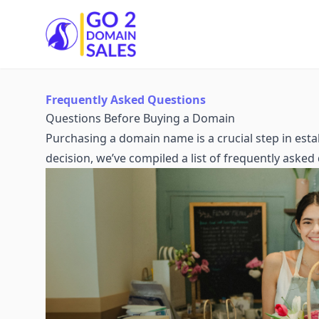
Go2DomainSales
Frequently Asked Questions
Questions Before Buying a Domain
Purchasing a domain name is a crucial step in est
decision, we’ve compiled a list of frequently aske