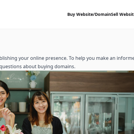
Buy Website/Domain
Sell Websi
ablishing your online presence. To help you make an inform
d questions about buying domains.