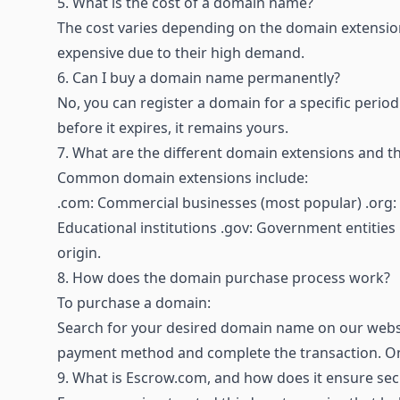
5.
What is the cost of a domain name?
The cost varies depending on the domain extension
expensive due to their high demand.
6.
Can I buy a domain name permanently?
No, you can register a domain for a specific period
before it expires, it remains yours.
7.
What are the different domain extensions and t
Common domain extensions include:
.com: Commercial businesses (most popular) .org: 
Educational institutions .gov: Government entities C
origin.
8.
How does the domain purchase process work?
To purchase a domain:
Search for your desired domain name on our websi
payment method and complete the transaction. Onc
9.
What is Escrow.com, and how does it ensure sec