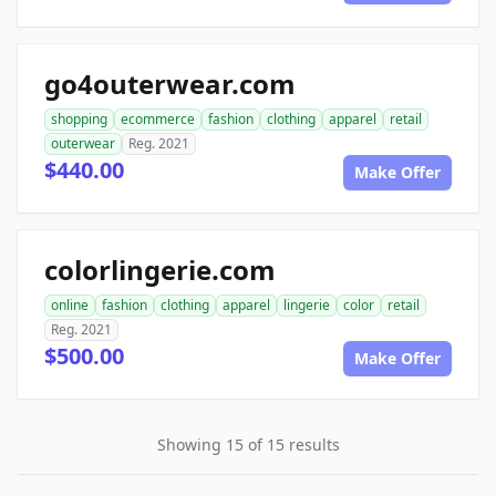
go4outerwear.com
shopping
ecommerce
fashion
clothing
apparel
retail
outerwear
Reg. 2021
$440.00
Make Offer
colorlingerie.com
online
fashion
clothing
apparel
lingerie
color
retail
Reg. 2021
$500.00
Make Offer
Showing 15 of 15 results