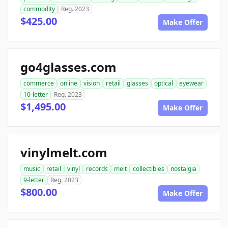
commodity
Reg. 2023
$425.00
Make Offer
go4glasses.com
commerce
online
vision
retail
glasses
optical
eyewear
10-letter
Reg. 2023
$1,495.00
Make Offer
vinylmelt.com
music
retail
vinyl
records
melt
collectibles
nostalgia
9-letter
Reg. 2023
$800.00
Make Offer