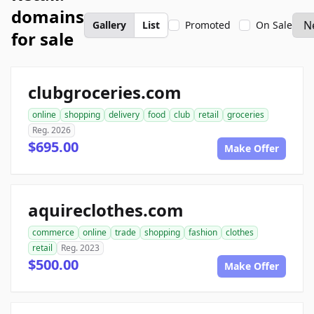
domains
Gallery
List
Promoted
On Sale
for sale
clubgroceries.com
online
shopping
delivery
food
club
retail
groceries
Reg. 2026
$695.00
Make Offer
aquireclothes.com
commerce
online
trade
shopping
fashion
clothes
retail
Reg. 2023
$500.00
Make Offer