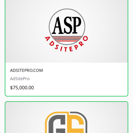
ADSITEPRO.COM
AdSitePro
$75,000.00