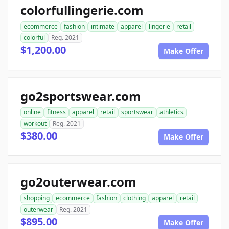
colorfullingerie.com
ecommerce
fashion
intimate
apparel
lingerie
retail
colorful
Reg. 2021
$1,200.00
Make Offer
go2sportswear.com
online
fitness
apparel
retail
sportswear
athletics
workout
Reg. 2021
$380.00
Make Offer
go2outerwear.com
shopping
ecommerce
fashion
clothing
apparel
retail
outerwear
Reg. 2021
$895.00
Make Offer