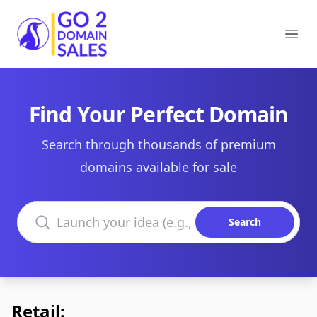
Go2DomainSales
Ope
Find Your Perfect Domain
Search through thousands of premium
domains available for sale
Search domains
Search
Retail: