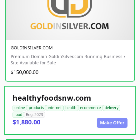
GOLDINSILVER.COM
Premium Domain GoldinSilver.com Running Business /
Site Available for Sale
$150,000.00
healthyfoodsnw.com
online
products
internet
health
ecommerce
delivery
food
Reg. 2023
$1,880.00
Make Offer