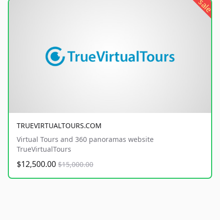
sale
TRUEVIRTUALTOURS.COM
Virtual Tours and 360 panoramas website
TrueVirtualTours
$12,500.00
$15,000.00