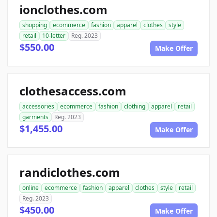
ionclothes.com
shopping
ecommerce
fashion
apparel
clothes
style
retail
10-letter
Reg. 2023
$550.00
Make Offer
clothesaccess.com
accessories
ecommerce
fashion
clothing
apparel
retail
garments
Reg. 2023
$1,455.00
Make Offer
randiclothes.com
online
ecommerce
fashion
apparel
clothes
style
retail
Reg. 2023
$450.00
Make Offer