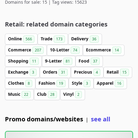
Domains for sale: 15 | Tag views: 15623
Retail: related domain categories
Online
Trade
Delivery
566
173
36
Commerce
10-Letter
Ecommerce
207
74
14
Shopping
9-Letter
Food
11
81
37
Exchange
Orders
Precious
Retail
3
31
4
15
Clothes
Fashion
Style
Apparel
8
19
3
16
Music
Club
Vinyl
22
28
2
Promo domains/websites
see all
|