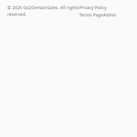
© 2026 Go2DomainSales. All rights
Privacy Policy
reserved.
Terms Page
Admin