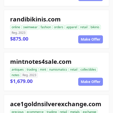
randibikinis.com
online
swimwear
fashion
orders
apparel
retail
bikinis
Reg. 2023
$875.00
Make Offer
mintnotes4sale.com
antiques
trading
mint
numismatics
retail
collectibles
notes
Reg. 2023
$1,679.00
Make Offer
ace1goldnsilverexchange.com
precious
ecommerce
trading
retail
metals
exchange