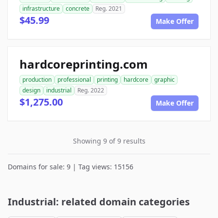
infrastructure
concrete
Reg. 2021
$45.99
Make Offer
hardcoreprinting.com
production
professional
printing
hardcore
graphic
design
industrial
Reg. 2022
$1,275.00
Make Offer
Showing 9 of 9 results
Domains for sale: 9 | Tag views: 15156
Industrial: related domain categories