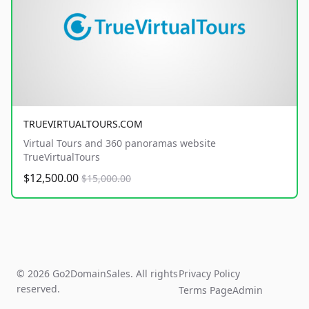
TRUEVIRTUALTOURS.COM
Virtual Tours and 360 panoramas website
TrueVirtualTours
$12,500.00
$15,000.00
© 2026 Go2DomainSales. All rights
Privacy Policy
reserved.
Terms Page
Admin