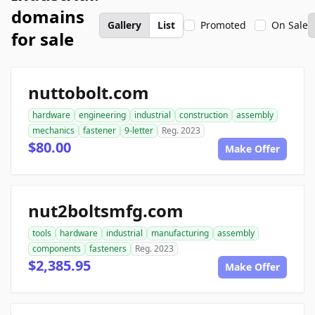
domains
Gallery
List
Promoted
On Sale
for sale
nuttobolt.com
hardware
engineering
industrial
construction
assembly
mechanics
fastener
9-letter
Reg. 2023
$80.00
Make Offer
nut2boltsmfg.com
tools
hardware
industrial
manufacturing
assembly
components
fasteners
Reg. 2023
$2,385.95
Make Offer