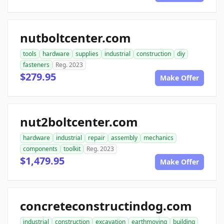
nutboltcenter.com
tools
hardware
supplies
industrial
construction
diy
fasteners
Reg. 2023
$279.95
Make Offer
nut2boltcenter.com
hardware
industrial
repair
assembly
mechanics
components
toolkit
Reg. 2023
$1,479.95
Make Offer
concreteconstructindog.com
industrial
construction
excavation
earthmoving
building