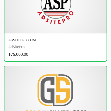
ADSITEPRO.COM
AdSitePro
$75,000.00