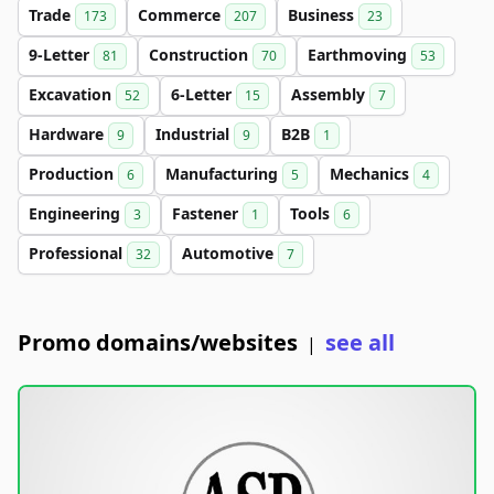
Trade
Commerce
Business
173
207
23
9-Letter
Construction
Earthmoving
81
70
53
Excavation
6-Letter
Assembly
52
15
7
Hardware
Industrial
B2B
9
9
1
Production
Manufacturing
Mechanics
6
5
4
Engineering
Fastener
Tools
3
1
6
Professional
Automotive
32
7
Promo domains/websites
see all
|