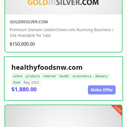
GOLDINSILVER.COM
Premium Domain GoldinSilver.com Running Business /
Site Available for Sale
$150,000.00
healthyfoodsnw.com
online
products
internet
health
ecommerce
delivery
food
Reg. 2023
$1,880.00
Make Offer
sale