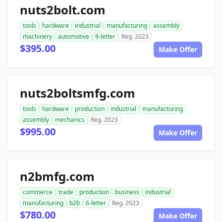
nuts2bolt.com
tools
hardware
industrial
manufacturing
assembly
machinery
automotive
9-letter
Reg. 2023
$395.00
Make Offer
nuts2boltsmfg.com
tools
hardware
production
industrial
manufacturing
assembly
mechanics
Reg. 2023
$995.00
Make Offer
n2bmfg.com
commerce
trade
production
business
industrial
manufacturing
b2b
6-letter
Reg. 2023
$780.00
Make Offer