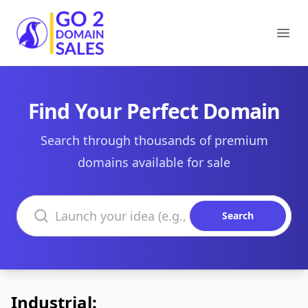
Go2DomainSales
Ope
Find Your Perfect Domain
Search through thousands of premium
domains available for sale
Search domains
Search
Industrial: