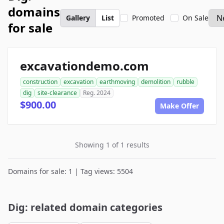
domains
Gallery
List
Promoted
On Sale
for sale
excavationdemo.com
construction
excavation
earthmoving
demolition
rubble
dig
site-clearance
Reg. 2024
$900.00
Make Offer
Showing 1 of 1 results
Domains for sale: 1 | Tag views: 5504
Dig: related domain categories