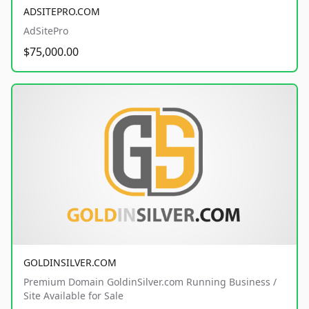
ADSITEPRO.COM
AdSitePro
$75,000.00
GOLDINSILVER.COM
Premium Domain GoldinSilver.com Running Business /
Site Available for Sale