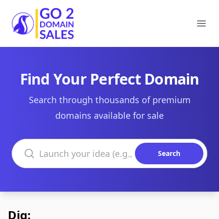
Go2DomainSales
Ope
Find Your Perfect Domain
Search through thousands of premium
domains available for sale
Search domains
Search
Dig: