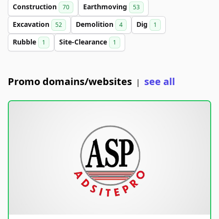
Construction
Earthmoving
70
53
Excavation
Demolition
Dig
52
4
1
Rubble
Site-Clearance
1
1
Promo domains/websites
see all
|