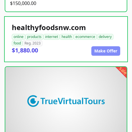
$150,000.00
healthyfoodsnw.com
online
products
internet
health
ecommerce
delivery
food
Reg. 2023
$1,880.00
Make Offer
sale