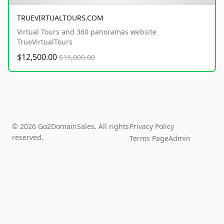
TRUEVIRTUALTOURS.COM
Virtual Tours and 360 panoramas website
TrueVirtualTours
$12,500.00
$15,000.00
© 2026 Go2DomainSales. All rights
Privacy Policy
reserved.
Terms Page
Admin