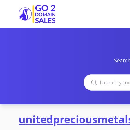
Go2DomainSales
Search
Search domains
unitedpreciousmeta