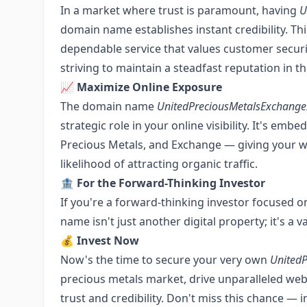
In a market where trust is paramount, having
U
domain name establishes instant credibility. Th
dependable service that values customer securit
striving to maintain a steadfast reputation in th
📈
Maximize Online Exposure
The domain name
UnitedPreciousMetalsExchang
strategic role in your online visibility. It's e
Precious Metals, and Exchange — giving your w
likelihood of attracting organic traffic.
🏦
For the Forward-Thinking Investor
If you're a forward-thinking investor focused o
name isn't just another digital property; it's a 
💰
Invest Now
Now's the time to secure your very own
United
precious metals market, drive unparalleled web 
trust and credibility. Don't miss this chance — 