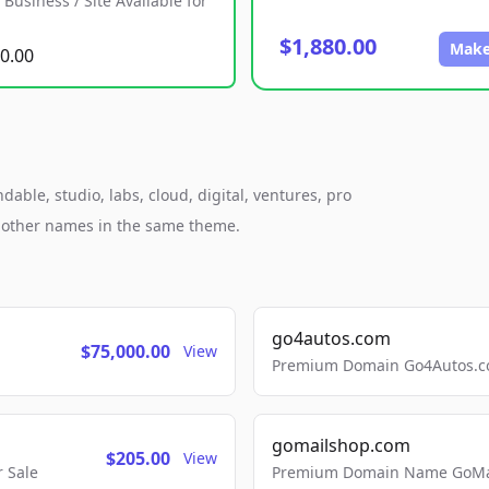
Business / Site Available for
$1,880.00
Make
0.00
le, studio, labs, cloud, digital, ventures, pro
h other names in the same theme.
go4autos.com
$75,000.00
View
Premium Domain Go4Autos.co
gomailshop.com
$205.00
View
 Sale
Premium Domain Name GoMai