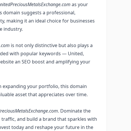
nitedPreciousMetalsExchange.com
as your
is domain suggests a professional,
y, making it an ideal choice for businesses
e industry.
e.com
is not only distinctive but also plays a
mbedded with popular keywords — United,
ebsite an SEO boost and amplifying your
n expanding your portfolio, this domain
valuable asset that appreciates over time.
PreciousMetalsExchange.com
. Dominate the
traffic, and build a brand that sparkles with
invest today and reshape your future in the