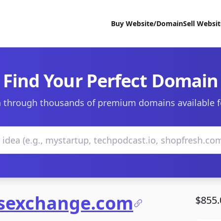
Buy Website/Domain
Sell Websi
Find Your Perfect Domain
 through thousands of premium domains available f
lsexchange.com
$855.