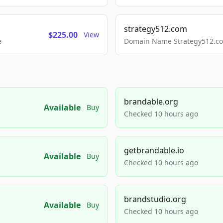
strategy512.com
$225.00
View
e
Domain Name Strategy512.com
brandable.org
Available
Buy
Checked 10 hours ago
getbrandable.io
Available
Buy
Checked 10 hours ago
brandstudio.org
Available
Buy
Checked 10 hours ago