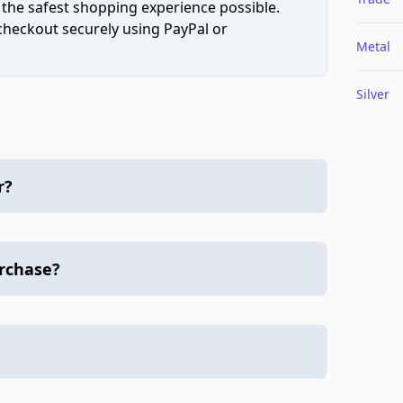
 the safest shopping experience possible.
 checkout securely using PayPal or
Metal
Silver
r?
urchase?