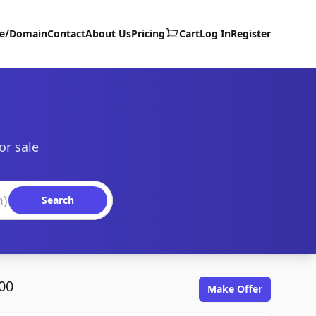
te/Domain
Contact
About Us
Pricing
Cart
Log In
Register
or sale
Search
00
Make Offer