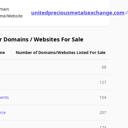
main
unitedpreciousmetalsexchange.com
For Sale
me/Website
r Domains / Websites For Sale
me
Number of Domains/Websites Listed For Sale
68
127
ments
104
rce
207
173