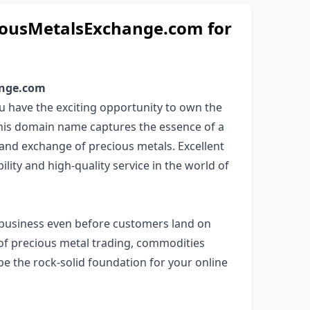
ousMetalsExchange.com for
ange.com
 have the exciting opportunity to own the
This domain name captures the essence of a
 and exchange of precious metals. Excellent
ility and high-quality service in the world of
business even before customers land on
 of precious metal trading, commodities
be the rock-solid foundation for your online