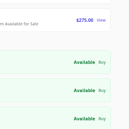
$275.00
View
 Available for Sale
Available
Buy
Available
Buy
Available
Buy