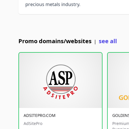
precious metals industry.
Promo domains/websites
see all
|
ADSITEPRO.COM
GOLDIN
AdSitePro
Premium