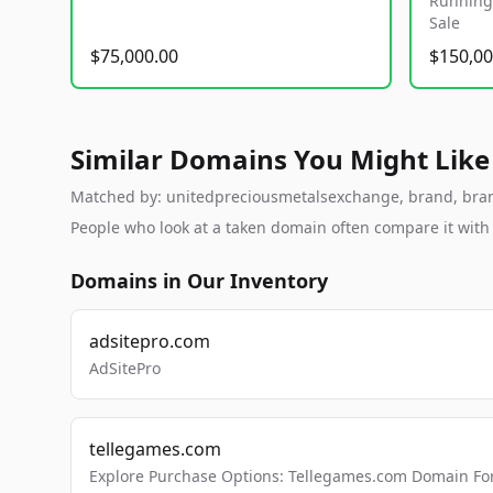
Running 
Sale
$75,000.00
$150,00
Similar Domains You Might Like
Matched by: unitedpreciousmetalsexchange, brand, brandab
People who look at a taken domain often compare it wit
Domains in Our Inventory
adsitepro.com
AdSitePro
tellegames.com
Explore Purchase Options: Tellegames.com Domain For