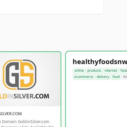
online
products
internet
hea
ecommerce
delivery
food
Re
SILVER.COM
 Domain GoldinSilver.com