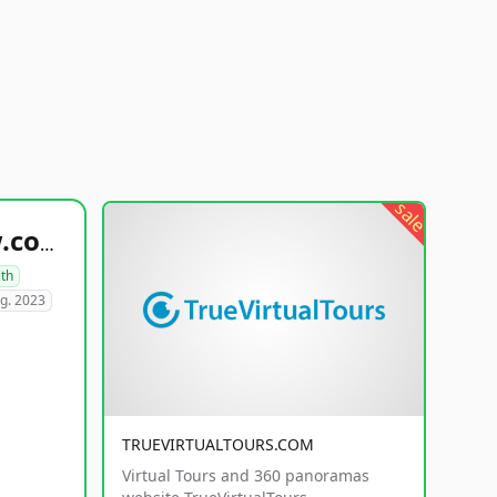
sale
healthyfoodsnw.com
lth
g. 2023
TRUEVIRTUALTOURS.COM
Virtual Tours and 360 panoramas