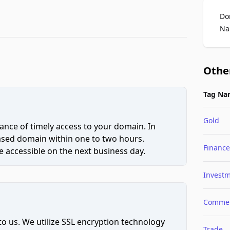
Do
Na
Othe
Tag Na
Gold
ce of timely access to your domain. In
hased domain within one to two hours.
Finance
 accessible on the next business day.
Invest
Comme
to us. We utilize SSL encryption technology
Trade