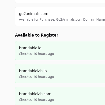
go2animals.com
Available for Purchase: Go2Animals.com Domain Nam
Available to Register
brandable.io
Checked 10 hours ago
brandablelab.io
Checked 10 hours ago
brandablelab.com
Checked 10 hours ago