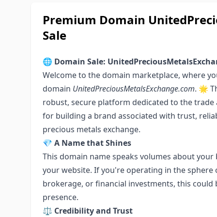
Premium Domain UnitedPreci
Sale
🌐
Domain Sale: UnitedPreciousMetalsExch
Welcome to the domain marketplace, where you
domain
UnitedPreciousMetalsExchange.com
. 🌟 
robust, secure platform dedicated to the trade
for building a brand associated with trust, reliab
precious metals exchange.
💎
A Name that Shines
This domain name speaks volumes about your 
your website. If you're operating in the sphere
brokerage, or financial investments, this could 
presence.
⚖️
Credibility and Trust