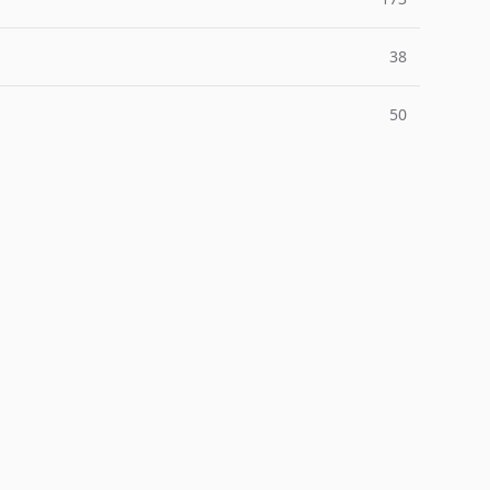
38
50