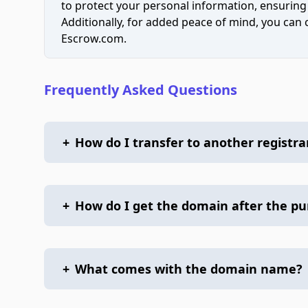
to protect your personal information, ensuring
Additionally, for added peace of mind, you can
Escrow.com.
Frequently Asked Questions
+
How do I transfer to another registra
+
How do I get the domain after the p
+
What comes with the domain name?