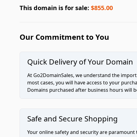
This domain is for sale:
$855.00
Our Commitment to You
Quick Delivery of Your Domain
At Go2DomainSales, we understand the importan
most cases, you will have access to your purc
Domains purchased after business hours will be
Safe and Secure Shopping
Your online safety and security are paramount 