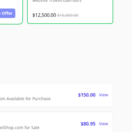
website TrueVirtualTours
 Offer
$12,500.00
$15,000.00
$150.00
View
m Available for Purchase
$80.95
View
lShop.com for Sale