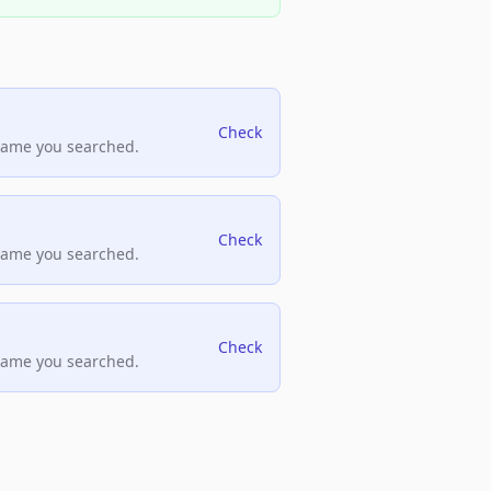
Check
name you searched.
Check
name you searched.
Check
name you searched.