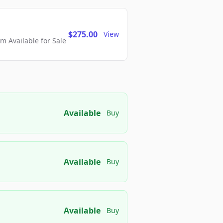
$275.00
View
 Available for Sale
Available
Buy
Available
Buy
Available
Buy