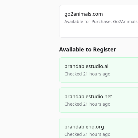
go2animals.com
Available for Purchase: Go2Anima
Available to Register
brandablestudio.ai
Checked 21 hours ago
brandablestudio.net
Checked 21 hours ago
brandablehq.org
Checked 21 hours ago