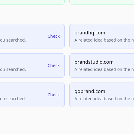
brandhq.com
Check
you searched.
A related idea based on the 
brandstudio.com
Check
you searched.
A related idea based on the 
gobrand.com
Check
you searched.
A related idea based on the 