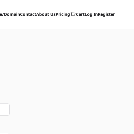
te/Domain
Contact
About Us
Pricing
Cart
Log In
Register