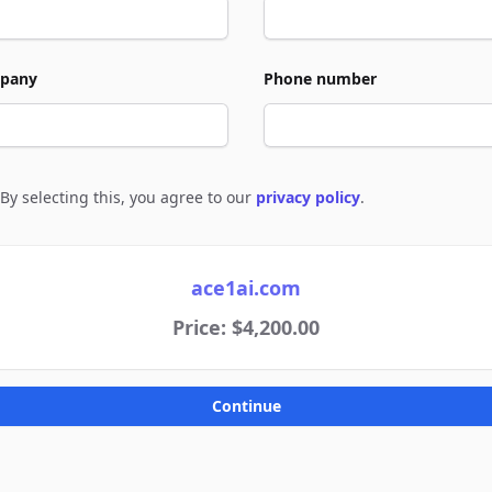
pany
Phone number
By selecting this, you agree to our
privacy policy
.
e to policies
ace1ai.com
Price: $4,200.00
Continue