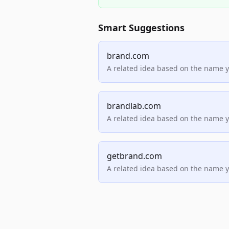
Smart Suggestions
brand.com
A related idea based on the name 
brandlab.com
A related idea based on the name 
getbrand.com
A related idea based on the name 