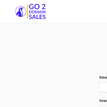
Go2DomainSales
Emai
Firs