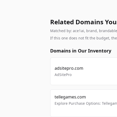
Related Domains You
Matched by: ace1ai, brand, brandable, 
If this one does not fit the budget, 
Domains in Our Inventory
adsitepro.com
AdSitePro
tellegames.com
Explore Purchase Options: Tellega