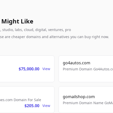
 Might Like
studio, labs, cloud, digital, ventures, pro
these are cheaper domains and alternatives you can buy right now.
go4autos.com
$75,000.00
View
Premium Domain Go4Autos.co
gomailshop.com
mes.com Domain For Sale
Premium Domain Name GoMai
$205.00
View