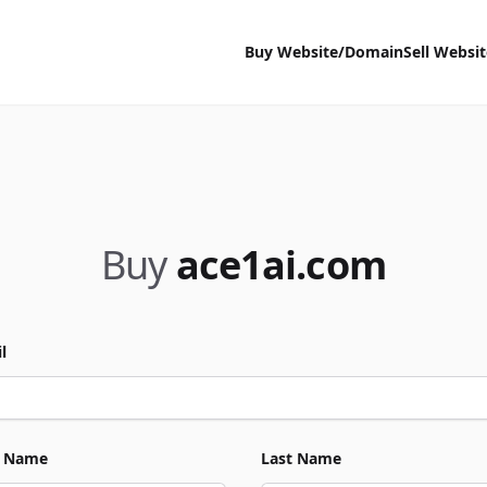
Buy Website/Domain
Sell Websi
Buy
ace1ai.com
l
t Name
Last Name