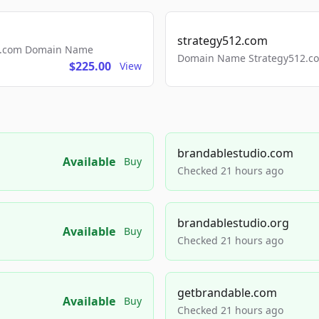
strategy512.com
ls.com Domain Name
Domain Name Strategy512.com
$225.00
View
brandablestudio.com
Available
Buy
Checked 21 hours ago
brandablestudio.org
Available
Buy
Checked 21 hours ago
getbrandable.com
Available
Buy
Checked 21 hours ago