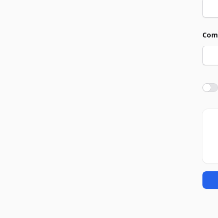
Com
Agre