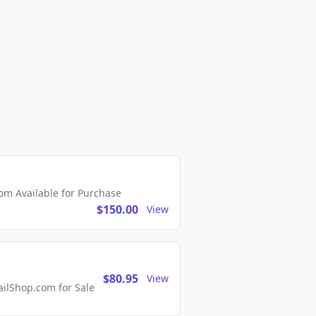
m Available for Purchase
$150.00
View
$80.95
View
lShop.com for Sale